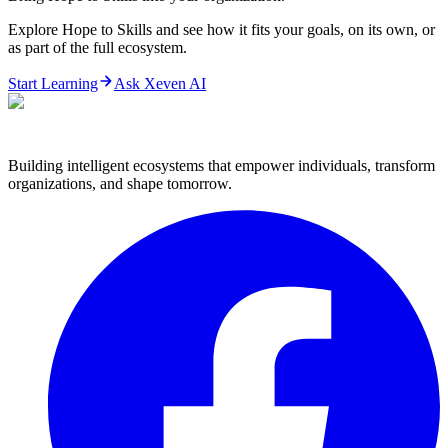
Explore Hope to Skills and see how it fits your goals, on its own, or
as part of the full ecosystem.
Start Learning
Ask Xeven AI
Building intelligent ecosystems that empower individuals, transform
organizations, and shape tomorrow.