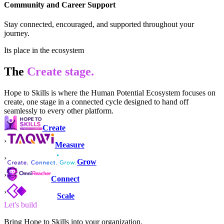
Community and Career Support
Stay connected, encouraged, and supported throughout your
journey.
Its place in the ecosystem
The
Create
stage.
Hope to Skills
is where the Human Potential Ecosystem
focuses on
create, one stage in a connected cycle designed to hand off
seamlessly to every other platform.
Create
›
Measure
›
Grow
›
Connect
›
Scale
Let's build
Bring Hope to Skills into your organization.