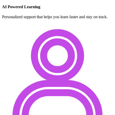
AI Powered Learning
Personalized support that helps you learn faster and stay on track.