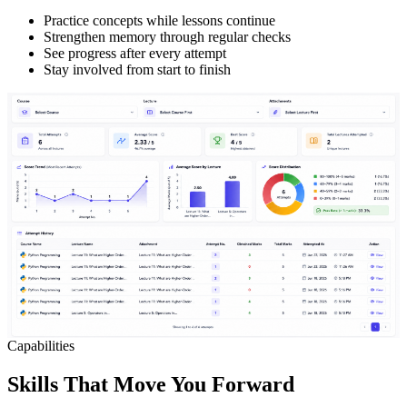
Practice concepts while lessons continue
Strengthen memory through regular checks
See progress after every attempt
Stay involved from start to finish
Capabilities
Skills That Move You Forward