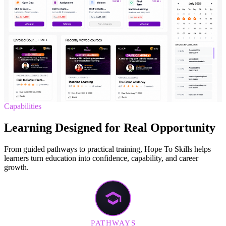
Capabilities
Learning Designed for Real Opportunity
From guided pathways to practical training, Hope To Skills helps
learners turn education into confidence, capability, and career
growth.
PATHWAYS