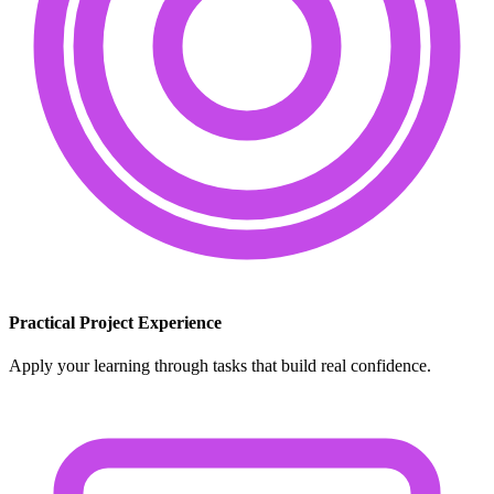
Practical Project Experience
Apply your learning through tasks that build real confidence.