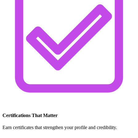
Certifications That Matter
Earn certificates that strengthen your profile and credibility.