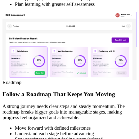
Plan learning with greater self awareness
Roadmap
Follow a Roadmap That Keeps You Moving
A strong journey needs clear steps and steady momentum. The
roadmap breaks bigger goals into manageable stages, making
progress feel organized and achievable.
Move forward with defined milestones
Understand each stage before advancing