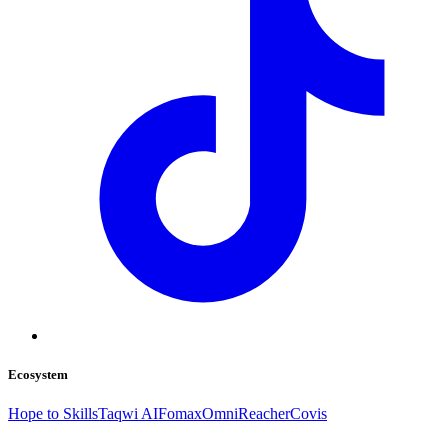
Ecosystem
Hope to Skills
Taqwi AI
Fomax
OmniReacher
Covis