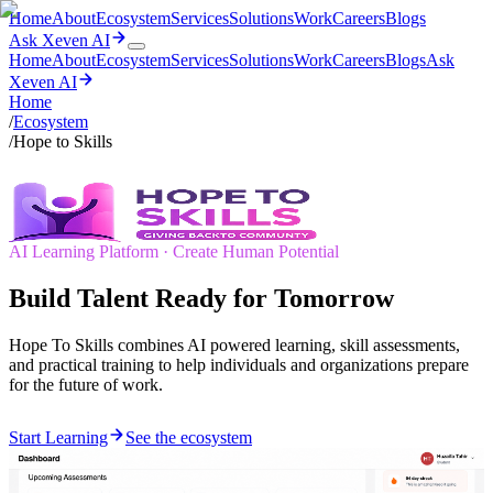
Home
About
Ecosystem
Services
Solutions
Work
Careers
Blogs
Ask Xeven AI
Home
About
Ecosystem
Services
Solutions
Work
Careers
Blogs
Ask
Xeven AI
Home
/
Ecosystem
/
Hope to Skills
AI Learning Platform · Create Human Potential
Build Talent Ready for Tomorrow
Hope To Skills combines AI powered learning, skill assessments,
and practical training to help individuals and organizations prepare
for the future of work.
Start Learning
See the ecosystem