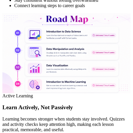
Stay consistent without feeling overwhelmed
Connect learning steps to career goals
Active Learning
Learn Actively, Not Passively
Learning becomes stronger when students stay involved. Quizzes
and activity checks keep attention high, making each lesson
practical, memorable, and useful.