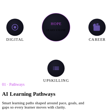
HOPE
LEARN ENGINE
DIGITAL
CAREER
UPSKILLING
01
·
Pathways
AI Learning Pathways
Smart learning paths shaped around pace, goals, and
gaps so every learner moves with clarity.