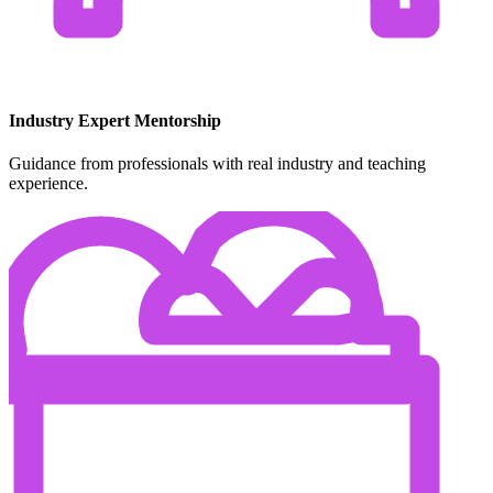
Industry Expert Mentorship
Guidance from professionals with real industry and teaching
experience.