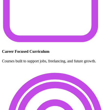
Career Focused Curriculum
Courses built to support jobs, freelancing, and future growth.