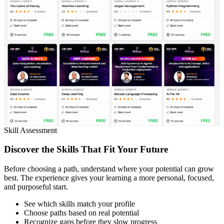
Skill Assessment
Discover the Skills That Fit Your Future
Before choosing a path, understand where your potential can grow
best. The experience gives your learning a more personal, focused,
and purposeful start.
See which skills match your profile
Choose paths based on real potential
Recognize gaps before they slow progress