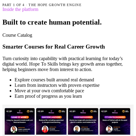
PART
1
OF
4
·
THE HOPE GROWTH ENGINE
Inside the platform
Built to create human potential.
Course Catalog
Smarter Courses for Real Career Growth
Turn curiosity into capability with practical learning for today’s
digital world. Hope To Skills brings key growth areas together,
helping beginners move from interest to action.
Explore courses built around real demand
Learn from instructors with proven expertise
Move at your own comfortable pace
Earn proof of progress as you learn