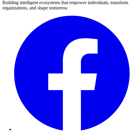
Building intelligent ecosystems that empower individuals, transform
organizations, and shape tomorrow.