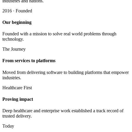
industries and nations.
2016 · Founded
Our beginning
Founded with a mission to solve real world problems through
technology.
The Journey
From services to platforms
Moved from delivering software to building platforms that empower
industries.
Healthcare First
Proving impact
Deep healthcare and enterprise work established a track record of
trusted delivery.
Today