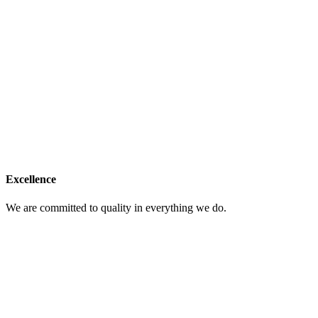
Excellence
We are committed to quality in everything we do.