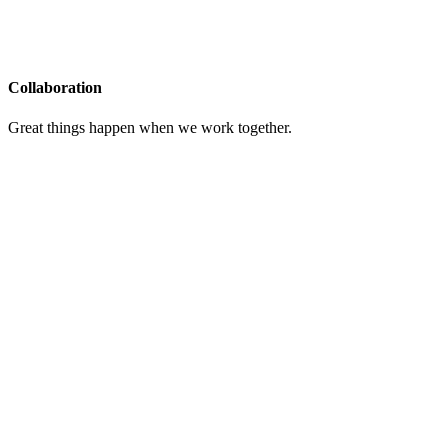
Collaboration
Great things happen when we work together.