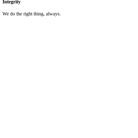
Integrity
We do the right thing, always.