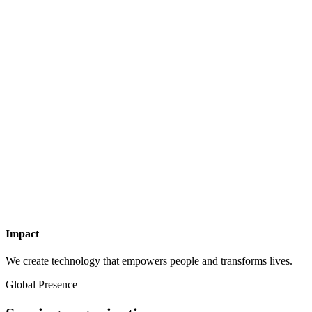
Impact
We create technology that empowers people and transforms lives.
Global Presence