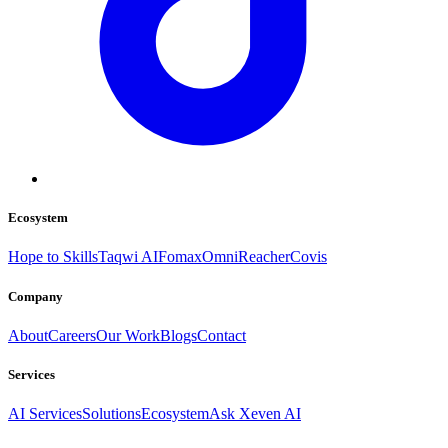
Ecosystem
Hope to Skills
Taqwi AI
Fomax
OmniReacher
Covis
Company
About
Careers
Our Work
Blogs
Contact
Services
AI Services
Solutions
Ecosystem
Ask Xeven AI