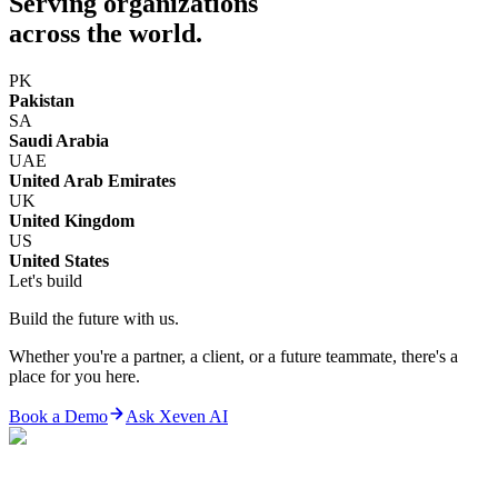
Serving organizations
across the world.
PK
Pakistan
SA
Saudi Arabia
UAE
United Arab Emirates
UK
United Kingdom
US
United States
Let's build
Build the future with us.
Whether you're a partner, a client, or a future teammate, there's a
place for you here.
Book a Demo
Ask Xeven AI