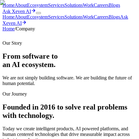
Home
About
Ecosystem
Services
Solutions
Work
Careers
Blogs
Ask Xeven AI
Home
About
Ecosystem
Services
Solutions
Work
Careers
Blogs
Ask
Xeven AI
Home
/
Company
Our Story
From software to
an AI
ecosystem.
We are not simply building software. We are building the future of
human potential.
Our Journey
Founded in 2016 to solve real problems
with technology.
Today we create intelligent products, AI powered platforms, and
human centered technologies that drive measurable impact across