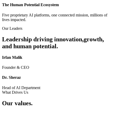
The Human Potential Ecosystem
Five proprietary AI platforms, one connected mission, millions of
lives impacted.
Our Leaders
Leadership driving innovation,
growth,
and human potential.
Irfan Malik
Founder & CEO
Dr. Sheraz
Head of AI Department
What Drives Us
Our values.