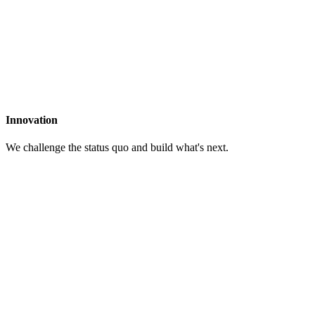
Innovation
We challenge the status quo and build what's next.